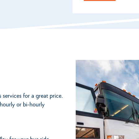
ervices for a great price.
hourly or bi-hourly