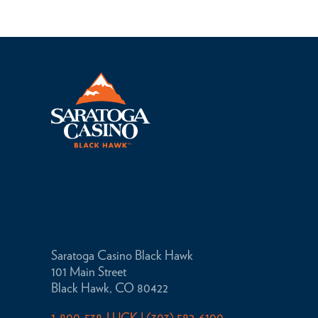
Saratoga Casino Black Hawk
101 Main Street
Black Hawk, CO 80422