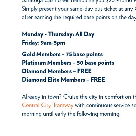
Saratoga Casino will reimburse you $20 Promo Pl
Simply present your same-day bus ticket at any
after earning the required base points on the day 
Monday - Thursday: All Day
Friday: 9am-5pm
Gold Members – 75 base points
Platinum Members – 50 base points
Diamond Members – FREE
Diamond Elite Members – FREE
Already in town? Cruise the city in comfort on
Central City Tramway
with continuous service s
morning until early the following morning.