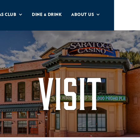
AS CLUB
DINE & DRINK
ABOUT US
VISIT