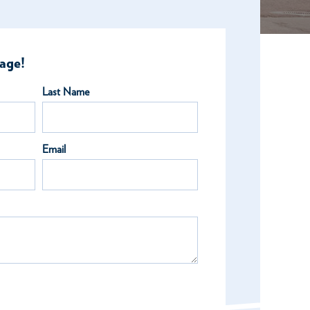
age!
Last Name
Email