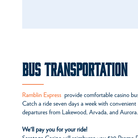
BUS TRANSPORTATION
Ramblin Express
provide comfortable casino bus s
Catch a ride seven days a week with convenient 
departures from Lakewood, Arvada, and Aurora.
We'll pay you for your ride!