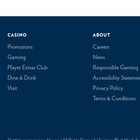
CASINO
ABOUT
Promotions
Careers
Gaming
News
Player Extras Club
Responsible Gaming
Dine & Drink
Accessibility Stateme
Visit
Privacy Policy
Terms & Conditions