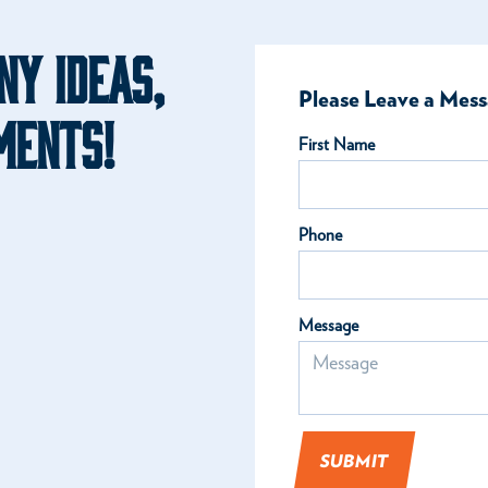
NY IDEAS,
Please Leave a Mess
MENTS!
First Name
Phone
Message