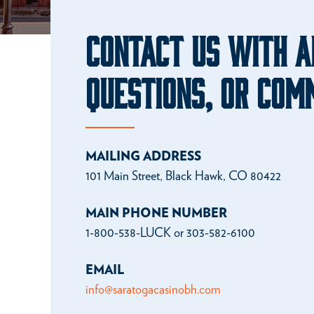
CONTACT US WITH A
QUESTIONS, OR COM
MAILING ADDRESS
101 Main Street, Black Hawk, CO 80422
MAIN PHONE NUMBER
1-800-538-LUCK or 303-582-6100
EMAIL
info@saratogacasinobh.com