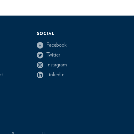
SOCIAL
Facebook
Twitter
Instagram
nt
LinkedIn