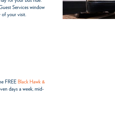
ay for your bus ride.
 Guest Services window
of your visit.
 the FREE
Black Hawk &
even days a week, mid-