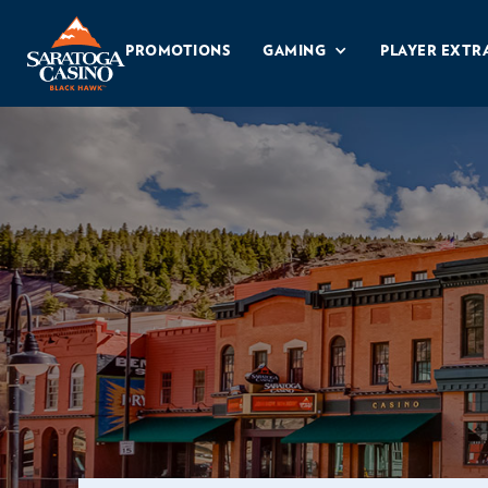
PROMOTIONS
GAMING
PLAYER EXTR