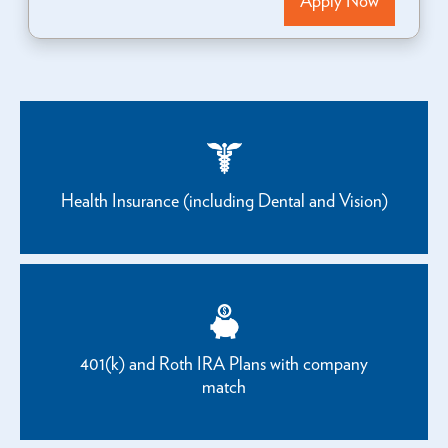
Health Insurance (including Dental and Vision)
401(k) and Roth IRA Plans with company
match