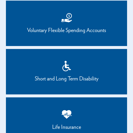
Voluntary Flexible Spending Accounts
Short and Long Term Disability
Life Insurance