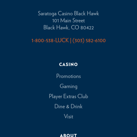
Saratoga Casino Black Hawk
101 Main Street
Black Hawk, CO 80422
1-800-538-LUCK | (303) 582-6100
CASINO
Promotions
Gaming
Player Extras Club
Dine & Drink
Visit
ABOUT