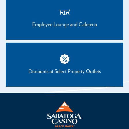
Employee Lounge and Cafeteria
Discounts at Select Property Outlets