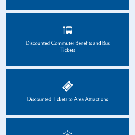
Discounted Commuter Benefits and Bus
Tickets
Discounted Tickets to Area Attractions