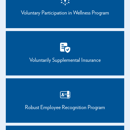
Voluntary Participation in Wellness Program
Voluntarily Supplemental Insurance
Robust Employee Recognition Program