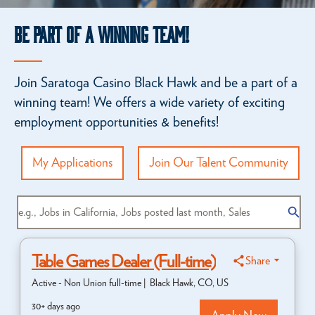
BE PART OF A WINNING TEAM!
Join Saratoga Casino Black Hawk and be a part of a
winning team! We offers a wide variety of exciting
employment opportunities & benefits!