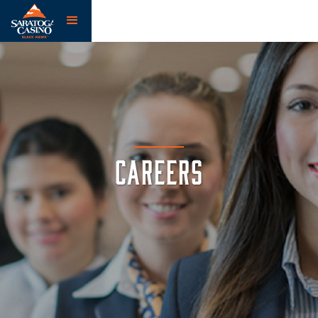
CAREERS