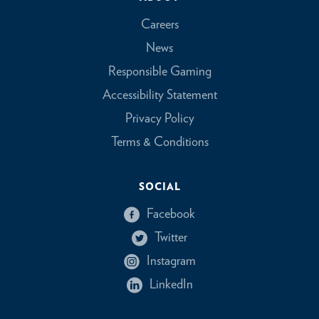
Careers
News
Responsible Gaming
Accessibility Statement
Privacy Policy
Terms & Conditions
SOCIAL
Facebook
Twitter
Instagram
LinkedIn