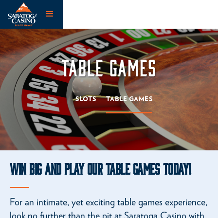
TABLE GAMES
SLOTS
TABLE GAMES
WIN BIG AND PLAY OUR TABLE GAMES TODAY!
For an intimate, yet exciting table games experience,
look no further than the pit at Saratoga Casino with