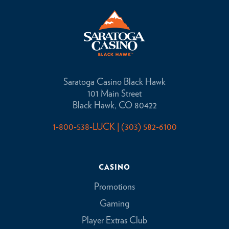
Saratoga Casino Black Hawk
101 Main Street
Black Hawk, CO 80422
1-800-538-LUCK | (303) 582-6100
CASINO
Promotions
Gaming
Player Extras Club