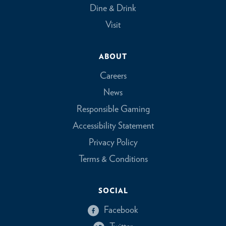
Dine & Drink
Visit
ABOUT
Careers
News
Responsible Gaming
Accessibility Statement
Privacy Policy
Terms & Conditions
SOCIAL
Facebook