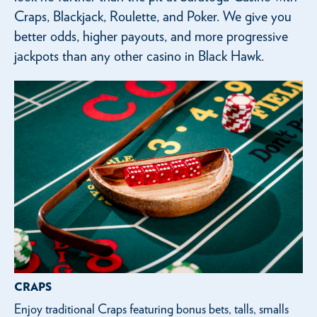
Craps, Blackjack, Roulette, and Poker. We give you
better odds, higher payouts, and more progressive
jackpots than any other casino in Black Hawk.
CRAPS
Enjoy traditional Craps featuring bonus bets, talls, smalls