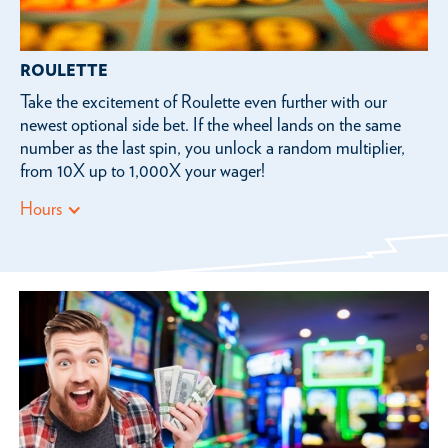
ROULETTE
Take the excitement of Roulette even further with our
newest optional side bet. If the wheel lands on the same
number as the last spin, you unlock a random multiplier,
from 10X up to 1,000X your wager!
Hours