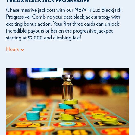
TRILUX BLACKJACK PROGRESSIVE
Chase massive jackpots with our NEW TriLux Blackjack
Progressive! Combine your best blackjack strategy with
exciting bonus action. Your first three cards can unlock
incredible payouts or bet on the progressive jackpot
starting at $2,000 and climbing fast!
Hours