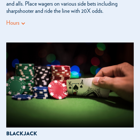
and alls. Place wagers on various side bets including
sharpshooter and ride the line with 20X odds.
Hours
BLACKJACK