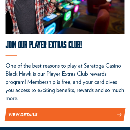
JOIN OUR PLAYER EXTRAS CLUB!
One of the best reasons to play at Saratoga Casino
Black Hawk is our Player Extras Club rewards
program! Membership is free, and your card gives
you access to exciting benefits, rewards and so much
more.
VIEW DETAILS