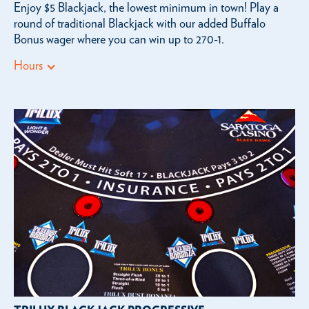
Enjoy $5 Blackjack, the lowest minimum in town! Play a
round of traditional Blackjack with our added Buffalo
Bonus wager where you can win up to 270-1.
Hours