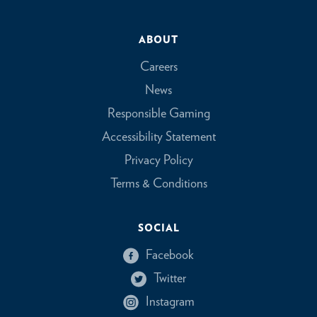
ABOUT
Careers
News
Responsible Gaming
Accessibility Statement
Privacy Policy
Terms & Conditions
SOCIAL
Facebook
Twitter
Instagram