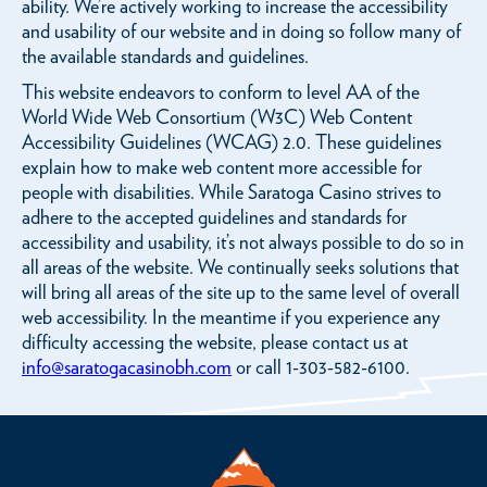
ability. We’re actively working to increase the accessibility
and usability of our website and in doing so follow many of
the available standards and guidelines.
This website endeavors to conform to level AA of the
World Wide Web Consortium (W3C) Web Content
Accessibility Guidelines (WCAG) 2.0. These guidelines
explain how to make web content more accessible for
people with disabilities. While Saratoga Casino strives to
adhere to the accepted guidelines and standards for
accessibility and usability, it’s not always possible to do so in
all areas of the website. We continually seeks solutions that
will bring all areas of the site up to the same level of overall
web accessibility. In the meantime if you experience any
difficulty accessing the website, please contact us at
info@saratogacasinobh.com
or call 1-303-582-6100.