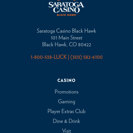
Saratoga Casino Black Hawk
101 Main Street
Black Hawk, CO 80422
1-800-538-LUCK | (303) 582-6100
CASINO
Promotions
Gaming
Player Extras Club
Dine & Drink
Visit