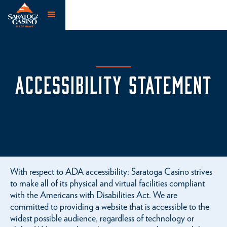
ACCESSIBILITY STATEMENT
With respect to ADA accessibility: Saratoga Casino strives
to make all of its physical and virtual facilities compliant
with the Americans with Disabilities Act. We are
committed to providing a website that is accessible to the
widest possible audience, regardless of technology or